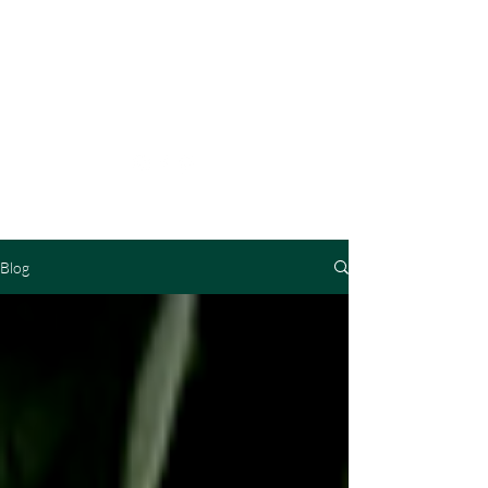
MASTER
METAPHYSICS
Blog