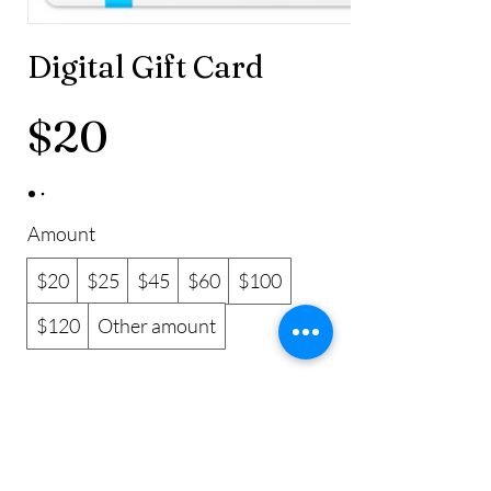
Digital Gift Card
$20
Amount
$20
$25
$45
$60
$100
$120
Other amount
Quantity