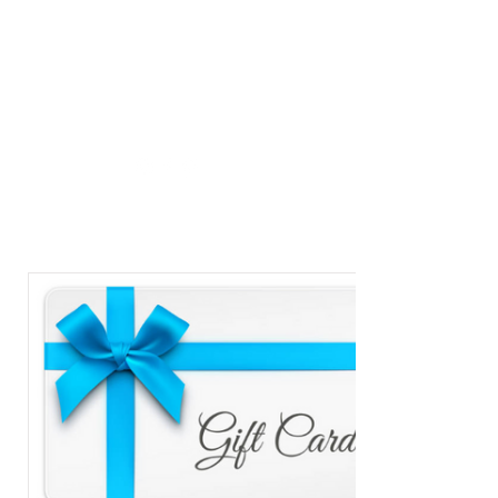
MASTER
METAPHYSICS