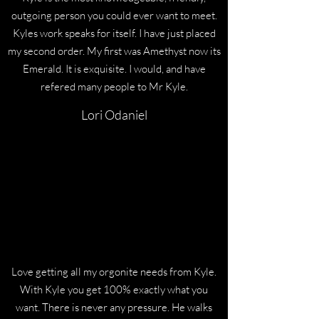
outgoing person you could ever want to meet.
Kyles work speaks for itself. I have just placed
my second order. My first was Amethyst now its
Emerald. It is exquisite. I would, and have
refered many people to Mr Kyle.
Lori Odaniel
Love getting all my orgonite needs from Kyle.
With Kyle you get 100% exactly what you
want. There is never any pressure. He walks