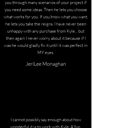
you through many scenarios of your project if
you need some ideas. Then he lets you choose
what works for you. If you know what you want,
he lets you take the reigns. I have never been
unhappy with any purchase from Kyle... but
then again I never worry about it because if I
was he would gladly fix it until it was perfect in
MY eyes.
JeriLee Monaghan
I cannot possibly say enough about how
wonderful it is to work with Kyle. A fun,